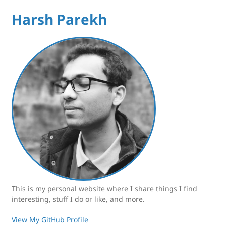
Harsh Parekh
This is my personal website where I share things I find
interesting, stuff I do or like, and more.
View My GitHub Profile