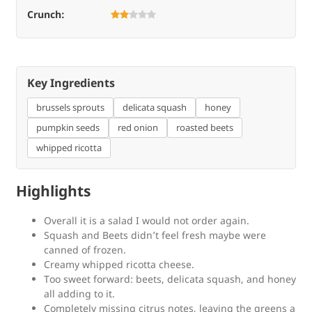
Crunch:
Key Ingredients
brussels sprouts
delicata squash
honey
pumpkin seeds
red onion
roasted beets
whipped ricotta
Highlights
Overall it is a salad I would not order again.
Squash and Beets didn’t feel fresh maybe were
canned of frozen.
Creamy whipped ricotta cheese.
Too sweet forward: beets, delicata squash, and honey
all adding to it.
Completely missing citrus notes, leaving the greens a