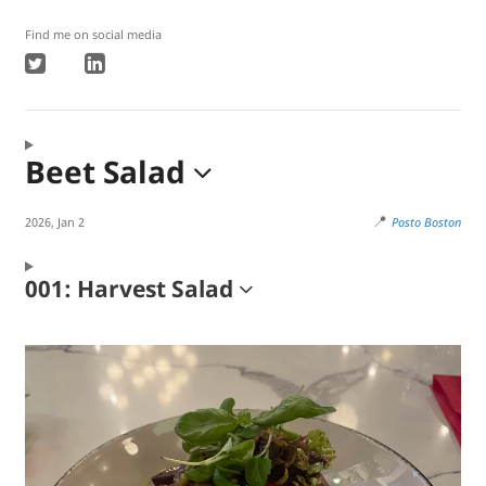
Find me on social media
Beet Salad
📍
2026, Jan 2
Posto Boston
001: Harvest Salad