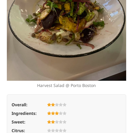
Harvest Salad @ Porto Boston
Overall:
Ingredients:
Sweet:
Citrus: