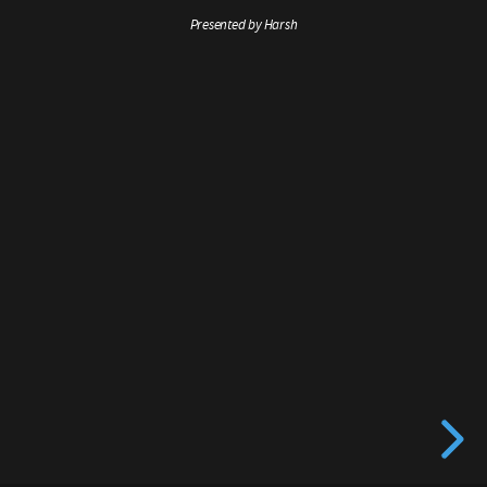
Presented by Harsh