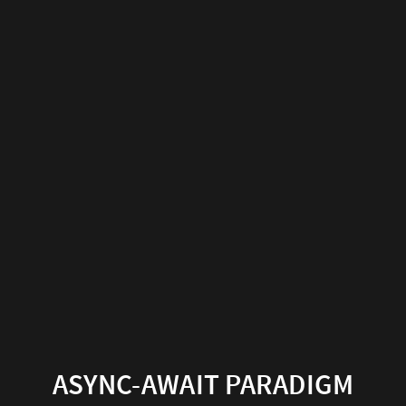
Async-
Await
Paradigm
Presented
by
Harsh
ASYNC-AWAIT PARADIGM